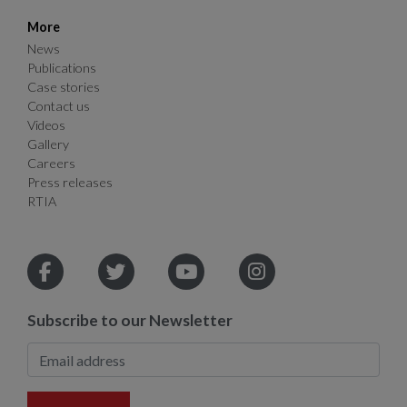
More
News
Publications
Case stories
Contact us
Videos
Gallery
Careers
Press releases
RTIA
Subscribe to our Newsletter