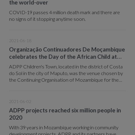
the world-over
COVID-19 passes 4 million death mark and there are
no signs of it stopping anytime soon.
2021-06-18
Organização Continuadores De Moçambique
celebrates the Day of the African Child at
ADPP Children's Town
ADPP Children's Town, located in the district of Costa
do Sol in the city of Maputo, was the venue chosen by
the Continuing Organisation of Mozambique for the
celebration of the Day of the African Child, which is
celebrated annually on 16 June.
2021-06-02
ADPP projects reached six million people in
2020
With 39 years in Mozambique working in community
development projects, ADPP and its partners have