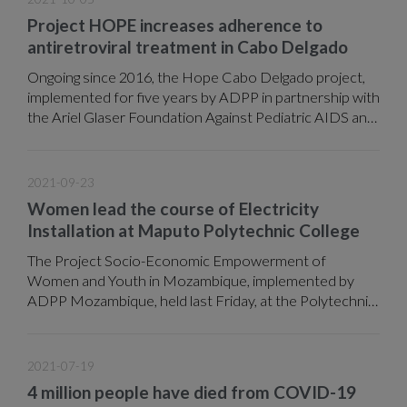
Project HOPE increases adherence to
antiretroviral treatment in Cabo Delgado
Ongoing since 2016, the Hope Cabo Delgado project,
implemented for five years by ADPP in partnership with
the Ariel Glaser Foundation Against Pediatric AIDS and
in coordination with the Ministry of Health (MISAU),
through funds provided by the CDC, covered seven
districts (Moeda and Muidumbe Chiure, Ancuabe and
2021-09-23
the city of Pemba), where it sought through various
Women lead the course of Electricity
actions to reduce new HIV infections and the
Installation at Maputo Polytechnic College
reintegration of absentee patients and others who had
abandoned treatment.
The Project Socio-Economic Empowerment of
Women and Youth in Mozambique, implemented by
ADPP Mozambique, held last Friday, at the Polytechnic
College of Maputo, the IV graduation ceremony of
technicians in the areas of Installing Electricity and
Information and Communication Technology (ICTs).
2021-07-19
4 million people have died from COVID-19