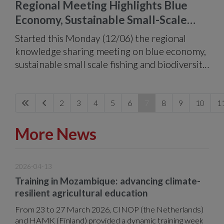
Regional Meeting Highlights Blue
Economy, Sustainable Small-Scale
Fishing and Biodiversity Conservation
Started this Monday (12/06) the regional
knowledge sharing meeting on blue economy,
sustainable small scale fishing and biodiversity
conservation.
2
3
4
5
6
7
8
9
10
1
More News
2026-04-13
Training in Mozambique: advancing climate-
resilient agricultural education
From 23 to 27 March 2026, CINOP (the Netherlands)
and HAMK (Finland) provided a dynamic training week