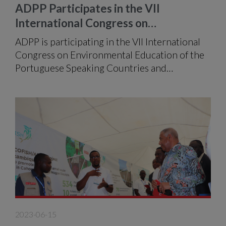
ADPP Participates in the VII
International Congress on
Environmental Education of CPLP
ADPP is participating in the VII International
Congress on Environmental Education of the
Portuguese Speaking Countries and
Communities (CPLP) and Galicia, which takes
place in the city of Maputo, at the Joaquim
Chissano International Conference Centre,
from 4 to 7 July under the theme:
"Environmental Education, the key to
sustainability".
2023-06-15