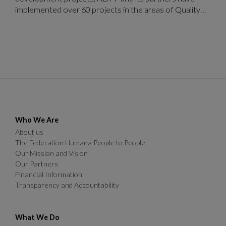
implemented over 60 projects in the areas of Quality
Education, Health and Welfare and Sustainable
Agriculture and Environment by 2020.
Who We Are
About us
The Federation Humana People to People
Our Mission and Vision
Our Partners
Financial Information
Transparency and Accountability
What We Do