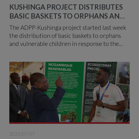
KUSHINGA PROJECT DISTRIBUTES
BASIC BASKETS TO ORPHANS AND
VULNERABLE CHILDREN IN MANICA
The ADPP-Kushinga project started last week
the distribution of basic baskets to orphans
and vulnerable children in response to the
damage caused by Cyclone Freddy, which hit
some provinces in the Centre of the country
at the beginning of the year.
2023-07-07