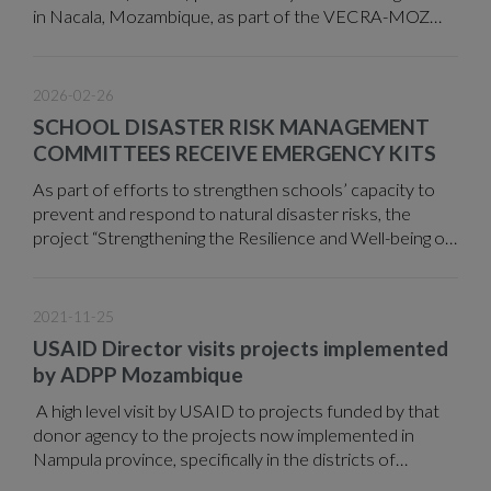
in Nacala, Mozambique, as part of the VECRA-MOZ
project.
2026-02-26
SCHOOL DISASTER RISK MANAGEMENT
COMMITTEES RECEIVE EMERGENCY KITS
As part of efforts to strengthen schools’ capacity to
prevent and respond to natural disaster risks, the
project “Strengthening the Resilience and Well-being of
Teachers in Areas at Risk of Natural Disasters,” funded
by the European Union through Expertise France and
implemented by ADPP Mozambique, delivered 60
2021-11-25
emergency kits to an equal number of School Disaster
USAID Director visits projects implemented
Risk Management Committees (SDRMCs) operating in
by ADPP Mozambique
the districts of Namacurra, Nicoadala, and Mocuba in
Zambézia Province.
A high level visit by USAID to projects funded by that
donor agency to the projects now implemented in
Nampula province, specifically in the districts of
Mossuril and Monapo, took place on November 17,