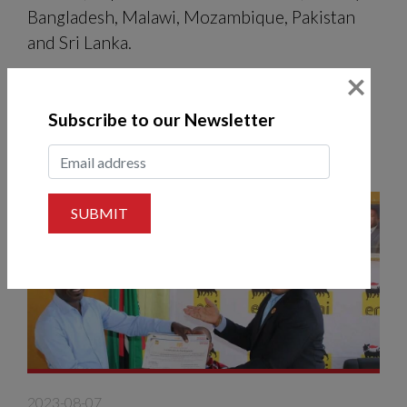
Bangladesh, Malawi, Mozambique, Pakistan
and Sri Lanka.
×
READ MORE
Subscribe to our Newsletter
SUBMIT
2023-08-07