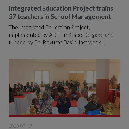
Integrated Education Project trains
57 teachers in School Management
The Integrated Education Project,
implemented by ADPP in Cabo Delgado and
funded by Eni Rovuma Basin, last week
delivered fifty-seven (57) certificates to the
same number of teachers who participated in
the School Management Training Programme
in the city of Pemba.
2023-07-17