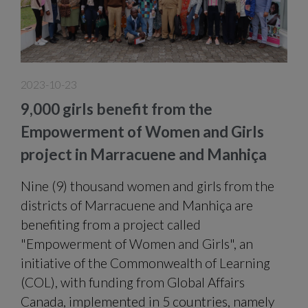
2023-10-23
9,000 girls benefit from the
Empowerment of Women and Girls
project in Marracuene and Manhiça
Nine (9) thousand women and girls from the
districts of Marracuene and Manhiça are
benefiting from a project called
"Empowerment of Women and Girls", an
initiative of the Commonwealth of Learning
(COL), with funding from Global Affairs
Canada, implemented in 5 countries, namely