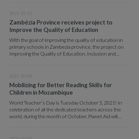
2021.
2021-10-21
Zambézia Province receives project to
Improve the Quality of Education
With the goal of improving the quality of education in
primary schools in Zambezia province, the project on
Improving the Quality of Education, Inclusion and
Community Involvement in Primary Education,
implemented by ADPP under funding from the Ministry
of Foreign Affairs of Finland (MFA) expects in the next
2021-10-06
three years to benefit a total of 12,881 students
Mobilizing for Better Reading Skills for
belonging to 24 primary schools in the districts of
Children in Mozambique
Milange, Molumbo, Morrumbala and Namacurra.
World Teacher’s Day is Tuesday October 5, 2021! In
celebration of all the dedicated teachers across the
world, during the month of October, Planet Aid will
spotlight a range of notable educational projects
implemented by our local partners across the globe.
2021-10-05