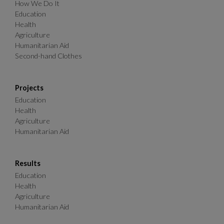
How We Do It
Education
Health
Agriculture
Humanitarian Aid
Second-hand Clothes
Projects
Education
Health
Agriculture
Humanitarian Aid
Results
Education
Health
Agriculture
Humanitarian Aid