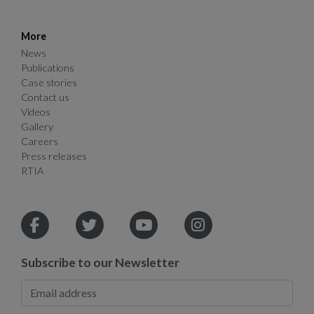
More
News
Publications
Case stories
Contact us
Videos
Gallery
Careers
Press releases
RTIA
Subscribe to our Newsletter