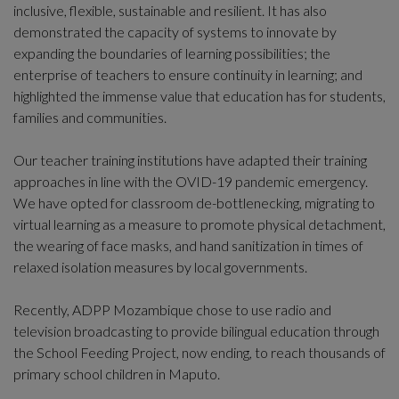
inclusive, flexible, sustainable and resilient. It has also
demonstrated the capacity of systems to innovate by
expanding the boundaries of learning possibilities; the
enterprise of teachers to ensure continuity in learning; and
highlighted the immense value that education has for students,
families and communities.
Our teacher training institutions have adapted their training
approaches in line with the OVID-19 pandemic emergency.
We have opted for classroom de-bottlenecking, migrating to
virtual learning as a measure to promote physical detachment,
the wearing of face masks, and hand sanitization in times of
relaxed isolation measures by local governments.
Recently, ADPP Mozambique chose to use radio and
television broadcasting to provide bilingual education through
the School Feeding Project, now ending, to reach thousands of
primary school children in Maputo.