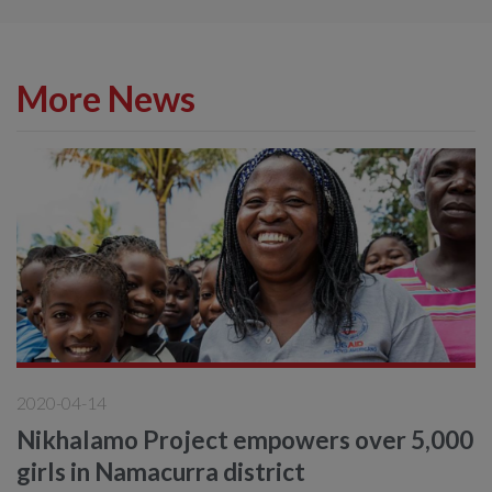
More News
2020-04-14
Nikhalamo Project empowers over 5,000
girls in Namacurra district