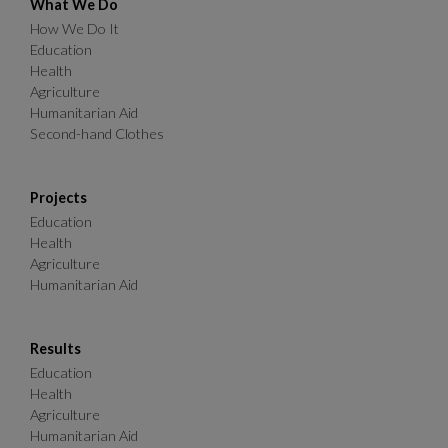
What We Do
How We Do It
Education
Health
Agriculture
Humanitarian Aid
Second-hand Clothes
Projects
Education
Health
Agriculture
Humanitarian Aid
Results
Education
Health
Agriculture
Humanitarian Aid