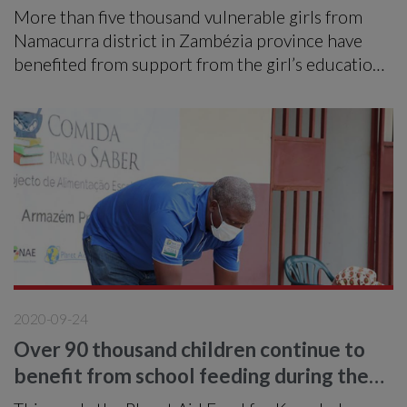
More than five thousand vulnerable girls from
Namacurra district in Zambézia province have
benefited from support from the girl’s education
project called Nikhalamo from April 2014 to
March 2020.
2020-09-24
Over 90 thousand children continue to
benefit from school feeding during the
pandemic