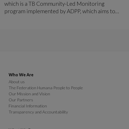
which is a TB Community-Led Monitoring
program implemented by ADPP, which aims to
transform the TB response to be equitable rights-
based and patients centered.
Who We Are
About us
The Federation Humana People to People
Our Mission and Vision
Our Partners
Financial Information
Transparency and Accountability