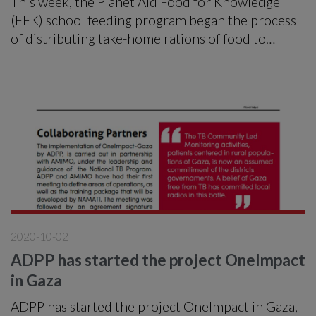
This week, the Planet Aid Food for Knowledge
(FFK) school feeding program began the process
of distributing take-home rations of food to
92,278 students in the districts of Manhiça
Magude, Matutuíne and Moamba in Maputo
Province.
2020-10-02
ADPP has started the project OneImpact
in Gaza
ADPP has started the project OneImpact in Gaza,