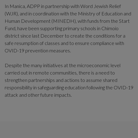
In Manica, ADPP in partnership with Word Jewish Relief
(WJR), and in coordination with the Ministry of Education and
Human Development (MINEDH), with funds from the Start
Fund, have been supporting primary schools in Chimoio
district since last December to create the conditions for a
safe resumption of classes and to ensure compliance with
OVID-19 prevention measures.
Despite the many initiatives at the microeconomic level
carried out in remote communities, there is a need to
strengthen partnerships and actions to assume shared
responsibility in safeguarding education following the OVID-19
attack and other future impacts.