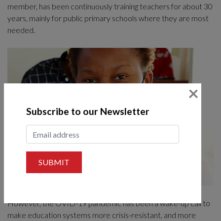
member, has been continuously training teachers for about 30
years, mainly for public primary schools where they are most
needed.
×
Subscribe to our Newsletter
SUBMIT
However, the OVID-19 pandemic has been a wake-up call to
make education systems more crisis-resistant, and more