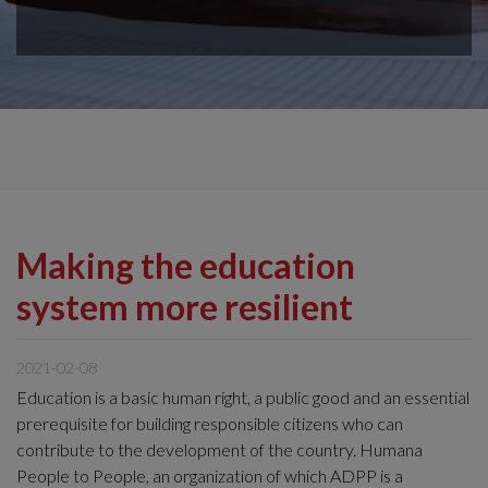
Making the education
system more resilient
2021-02-08
Education is a basic human right, a public good and an essential
prerequisite for building responsible citizens who can
contribute to the development of the country. Humana
People to People, an organization of which ADPP is a