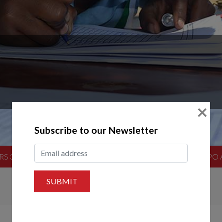
×
Subscribe to our Newsletter
RS 3.5 TONNES OF CLOTHES TO VICTIMS OF STORM FILIP
SUBMIT