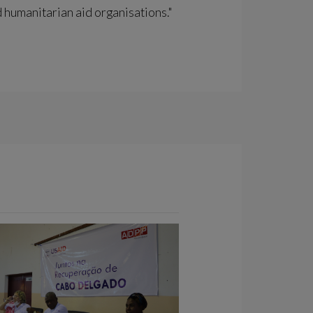
 humanitarian aid organisations."