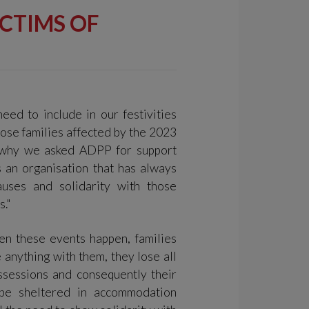
ICTIMS OF
need to include in our festivities
those families affected by the 2023
s why we asked ADPP for support
 an organisation that has always
uses and solidarity with those
s."
en these events happen, families
 anything with them, they lose all
ssessions and consequently their
 be sheltered in accommodation