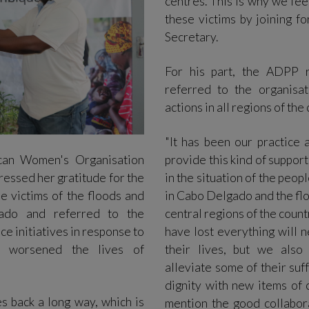
centres. This is why we fee
these victims by joining f
Secretary.
For his part, the ADPP 
referred to the organisa
actions in all regions of the
"It has been our practice 
can Women's Organisation
provide this kind of suppor
essed her gratitude for the
in the situation of the peop
e victims of the floods and
in Cabo Delgado and the flo
ado and referred to the
central regions of the coun
e initiatives in response to
have lost everything will 
e worsened the lives of
their lives, but we also 
alleviate some of their suff
dignity with new items of c
s back a long way, which is
mention the good collabor