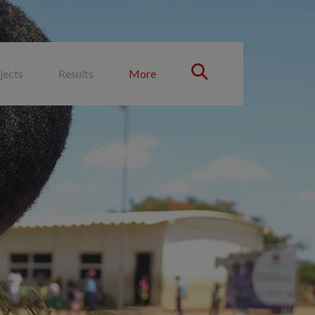
jects
Results
More