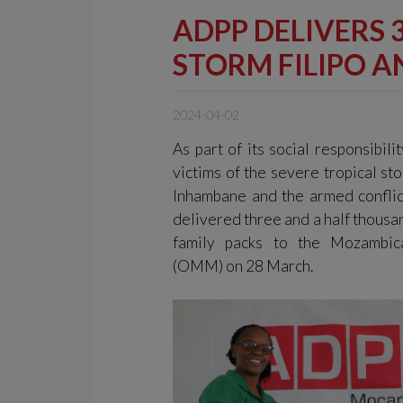
ADPP DELIVERS 
STORM FILIPO 
2024-04-02
As part of its social responsibili
victims of the severe tropical sto
Inhambane and the armed confli
delivered three and a half thousan
family packs to the Mozambic
(OMM) on 28 March.