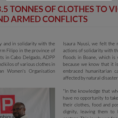
3.5 TONNES OF CLOTHES TO V
AND ARMED CONFLICTS
ty and in solidarity with the
Isaura Nyusi, we felt the 
rm Filipo in the province of
actions of solidarity with 
cts in Cabo Delgado, ADPP
floods in Boane, which i
d kilos of various clothes in
because we know that it is
an Women's Organisation
embraced humanitarian ca
affected by natural disaster
"In the knowledge that wh
have no opportunity to take
their clothes, food and po
dignity, leaving them to