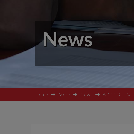
News
Home
More
News
ADPP DELIVE