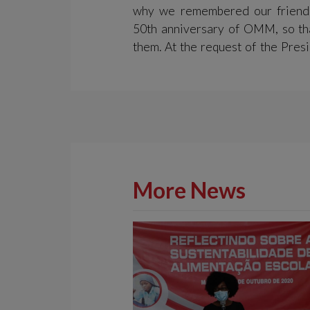
why we remembered our friend
50th anniversary of OMM, so th
them. At the request of the Presi
More News