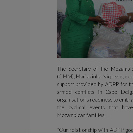
The Secretary of the Mozambi
(OMM), Mariazinha Niquisse, expr
support provided by ADPP for th
armed conflicts in Cabo Delg
organisation's readiness to embrac
the cyclical events that hav
Mozambican families.
"Our relationship with ADPP goe