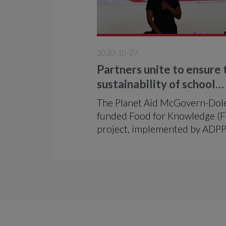
2020-10-27
Partners unite to ensure 
sustainability of school
feeding in Mozambique
The Planet Aid McGovern-Dol
funded Food for Knowledge (
project, implemented by ADP
Mozambique in partnership w
the Ministry of Education and
Human Development (MINED
welcomed national school fee
partners this month in a conf
to address the long-term
sustainability of school feeding