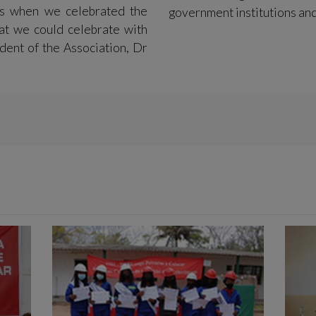
s when we celebrated the
government institutions and
at we could celebrate with
dent of the Association, Dr