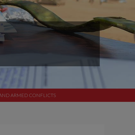
O AND ARMED CONFLICTS