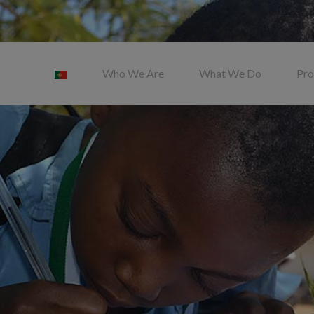
Who We Are
What We Do
Pro