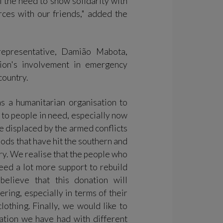
l the need to show solidarity with
orces with our friends," added the
representative, Damião Mabota,
tion's involvement in emergency
 country.
as a humanitarian organisation to
t to people in need, especially now
le displaced by the armed conflicts
ods that have hit the southern and
try. We realise that the people who
need a lot more support to rebuild
believe that this donation will
ering, especially in terms of their
lothing. Finally, we would like to
ation we have had with different