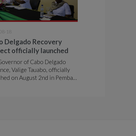
08-18
o Delgado Recovery
ect officially launched
Governor of Cabo Delgado
nce, Valige Tauabo, officially
ched on August 2nd in Pemba
roject "Support to the Greater
o-Economic Development in
 Delgado-RCD", which is being
mented in the districts of
a and Metuge over a period of
years by ADPP in partnership
the h2n Association, with