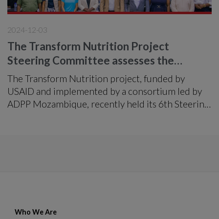
2024-12-03
The Transform Nutrition Project
Steering Committee assesses the
implementation of the project
The Transform Nutrition project, funded by
USAID and implemented by a consortium led by
ADPP Mozambique, recently held its 6th Steering
Committee meeting in the city of Nampula.
Who We Are