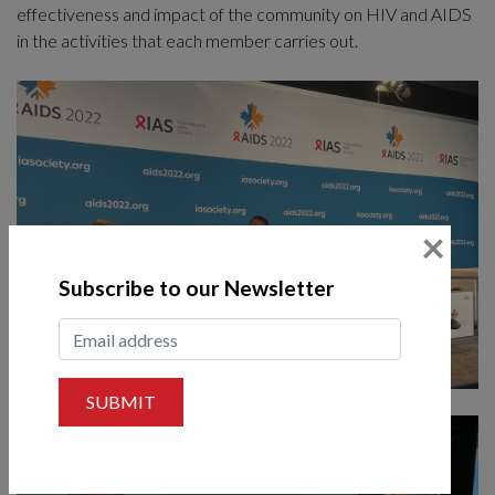
effectiveness and impact of the community on HIV and AIDS
in the activities that each member carries out.
×
Subscribe to our Newsletter
SUBMIT