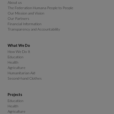
About us
The Federation Humana People to People
Our Mission and Vision
Our Partners
Financial Information
Transparency and Accountability
What We Do
How We Do It
Education
Health
Agriculture
Humanitarian Aid
Second-hand Clothes
Projects
Education
Health
Agriculture