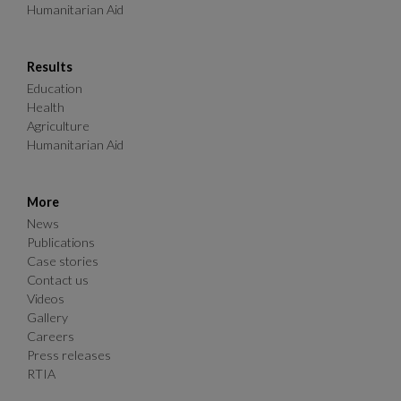
Humanitarian Aid
Results
Education
Health
Agriculture
Humanitarian Aid
More
News
Publications
Case stories
Contact us
Videos
Gallery
Careers
Press releases
RTIA