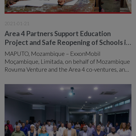
2021-01-21
Area 4 Partners Support Education
Project and Safe Reopening of Schools in
Palma District
MAPUTO, Mozambique – ExxonMobil
Moçambique, Limitada, on behalf of Mozambique
Rovuma Venture and the Area 4 co-ventures, and
in partnership with Development Aid from People
to People, celebrated the school reopening
education program in Cabo Delgado’s Palma
district.