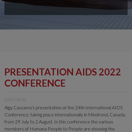
PRESENTATION AIDS 2022
CONFERENCE
2022-08-02
Algy Cassamo's presentation at the 24th International AIDS
Conference, taking place internationally in Mindrond, Canada,
from 29 July to 2 August. In this conference the various
members of Humana People to People are showing the