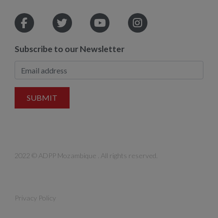
Subscribe to our Newsletter
SUBMIT
2022 © ADPP Mozambique . All rights reserved.
Privacy Policy