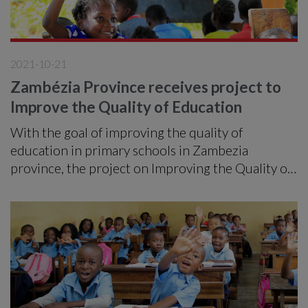
2021-10-21
Zambézia Province receives project to
Improve the Quality of Education
With the goal of improving the quality of
education in primary schools in Zambezia
province, the project on Improving the Quality of
Education, Inclusion and Community Involvement
in Primary Education, implemented by ADPP
under funding from the Ministry of Foreign
Affairs of Finland (MFA) expects in the next three
years to benefit a total of 12,881 students
belonging to 24 primary schools in the districts of
Milange, Molumbo, Morrumbala and Namacurra.