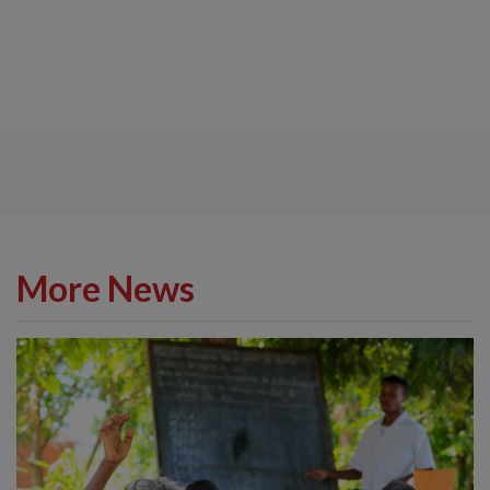
More News